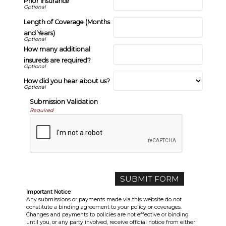
Prior Insurance
Length of Coverage (Months
and Years)
How many additional
insureds are required?
How did you hear about us?
Submission Validation
Required
Important Notice
Any submissions or payments made via this website do not
constitute a binding agreement to your policy or coverages.
Changes and payments to policies are not effective or binding
until you, or any party involved, receive official notice from either