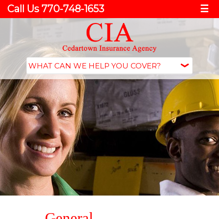
Call Us 770-748-1653
☰
General