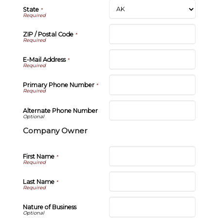
State
*
ZIP / Postal Code
*
E-Mail Address
*
Primary Phone Number
*
Alternate Phone Number
Company Owner
First Name
*
Last Name
*
Nature of Business