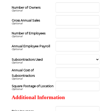
Number of Owners
Gross Annual Sales
Number of Employees
Annual Employee Payroll
Subcontractors Used
Annual Cost of
Subcontractors
Square Footage of Location
Additional Information