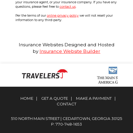
your insurance agent, or your insurance company. If you have any
questions, please feel free to
contact us
.
Per the terms of our
online privacy policy
we will not resell your
information to any third-party.
Insurance Websites
Designed and Hosted
by
Insurance Website Builder
HOME
|
GET A QUOTE
|
MAKE A PAYMENT
|
CONTACT
510 NORTH MAIN STREET | CEDARTOWN, GEORGIA 30125
P: 770-748-1653