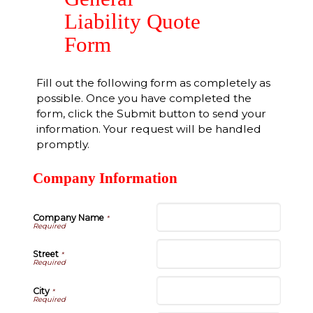
Liability Quote
Form
Fill out the following form as completely as
possible. Once you have completed the
form, click the Submit button to send your
information. Your request will be handled
promptly.
Company Information
Company Name
*
Street
*
City
*