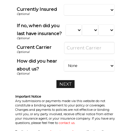
Currently Insured
If no, when did you
last have insurance?
Current Carrier
How did you hear
about us?
Important Notice
Any submissions or payments made via this website do not
constitute a binding agreement to your policy or coverages.
Changes and payments to policies are not effective or binding
until you, or any party involved, receive official notice from either
your insurance agent, or your insurance company. If you have any
questions, please feel free to
contact us
.