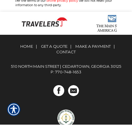
Per the terms of our
online privacy policy
we will not resell your
information to any third-party.
HOME
|
GET A QUOTE
|
MAKE A PAYMENT
|
CONTACT
510 NORTH MAIN STREET | CEDARTOWN, GEORGIA 30125
P: 770-748-1653