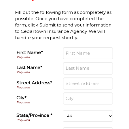
Fill out the following form as completely as
possible. Once you have completed the
form, click Submit to send your information
to Cedartown Insurance Agency. We will
handle your request shortly.
First Name*
Last Name*
Street Address*
City*
State/Province *