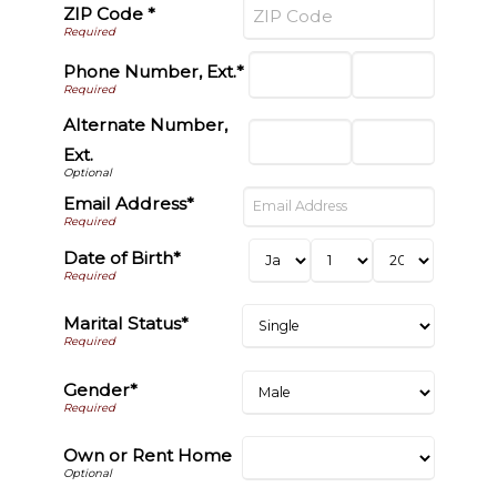
ZIP Code *
Phone Number, Ext.*
Alternate Number,
Ext.
Email Address*
Date of Birth*
Marital Status*
Gender*
Own or Rent Home