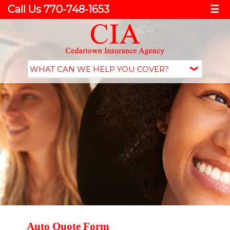
Call Us 770-748-1653
☰
Auto Quote Form